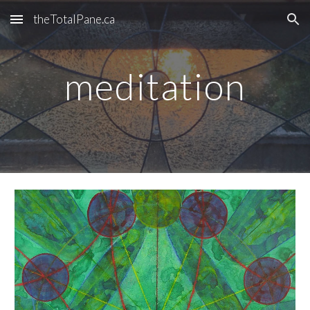
theTotalPane.ca
Skip to main content
Skip to navigation
meditation