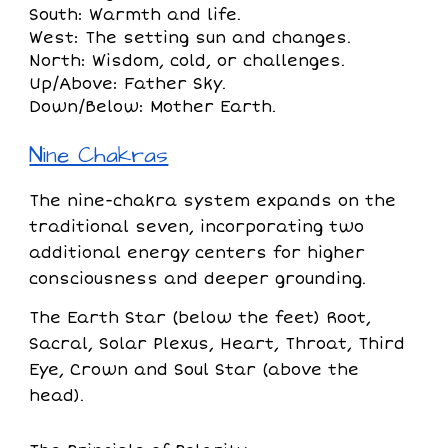
South: Warmth and life.
West: The setting sun and changes.
North: Wisdom, cold, or challenges.
Up/Above: Father Sky.
Down/Below: Mother Earth.
Nine Chakras
The nine-chakra system expands on the
traditional seven, incorporating two
additional energy centers for higher
consciousness and deeper grounding.
The Earth Star (below the feet) Root,
Sacral, Solar Plexus, Heart, Throat, Third
Eye, Crown and Soul Star (above the
head).