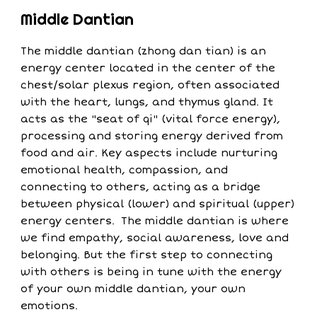
Middle Dantian
The middle dantian (zhong dan tian) is an
energy center located in the center of the
chest/solar plexus region, often associated
with the heart, lungs, and thymus gland. It
acts as the "seat of qi" (vital force energy),
processing and storing energy derived from
food and air. Key aspects include nurturing
emotional health, compassion, and
connecting to others, acting as a bridge
between physical (lower) and spiritual (upper)
energy centers. The middle dantian is where
we find empathy, social awareness, love and
belonging. But the first step to connecting
with others is being in tune with the energy
of your own middle dantian, your own
emotions.