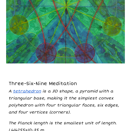
Three-Six-Nine Meditation
A
tetrahedron
is a 3D shape, a pyramid with a
triangular base, making it the simplest convex
polyhedron with four triangular faces, six edges,
and four vertices (corners).
The Planck length is the smallest unit of length.
1.616255×10−35 m