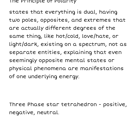
The Principle of Polarity
states that everything is dual, having
two poles, opposites, and extremes that
are actually different degrees of the
same thing, like hot/cold, love/hate, or
light/dark, existing on a spectrum, not as
separate entities, explaining that even
seemingly opposite mental states or
physical phenomena are manifestations
of one underlying energy.
Three Phase star tetrahedron - positive,
negative, neutral.