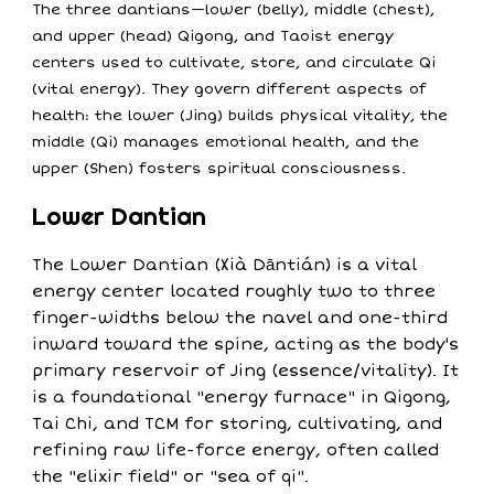
The three dantians—lower (belly), middle (chest),
and upper (head) Qigong, and Taoist energy
centers used to cultivate, store, and circulate Qi
(vital energy). They govern different aspects of
health: the lower (Jing) builds physical vitality, the
middle (Qi) manages emotional health, and the
upper (Shen) fosters spiritual consciousness.
Lower Dantian
The Lower Dantian (Xià Dāntián) is a vital
energy center located roughly two to three
finger-widths below the navel and one-third
inward toward the spine, acting as the body's
primary reservoir of Jing (essence/vitality). It
is a foundational "energy furnace" in Qigong,
Tai Chi, and TCM for storing, cultivating, and
refining raw life-force energy, often called
the "elixir field" or "sea of qi".