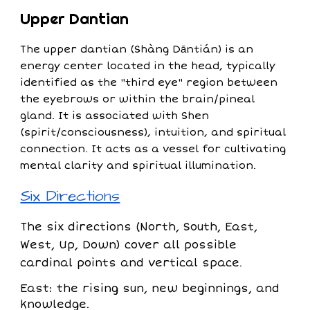
Upper Dantian
The upper dantian (Shàng Dāntián) is an
energy center located in the head, typically
identified as the "third eye" region between
the eyebrows or within the brain/pineal
gland. It is associated with Shen
(spirit/consciousness), intuition, and spiritual
connection. It acts as a vessel for cultivating
mental clarity and spiritual illumination.
Six Directions
The six directions (North, South, East,
West, Up, Down) cover all possible
cardinal points and vertical space.
East: the rising sun, new beginnings, and
knowledge.