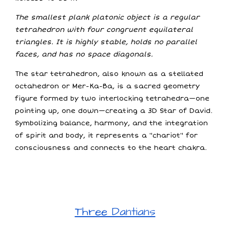
The smallest plank platonic object is a regular
tetrahedron with four congruent equilateral
triangles. It is highly stable, holds no parallel
faces, and has no space diagonals.
The star tetrahedron, also known as a stellated
octahedron or Mer-Ka-Ba, is a sacred geometry
figure formed by two interlocking tetrahedra—one
pointing up, one down—creating a 3D Star of David.
Symbolizing balance, harmony, and the integration
of spirit and body, it represents a "chariot" for
consciousness and connects to the heart chakra.
Three Dantians