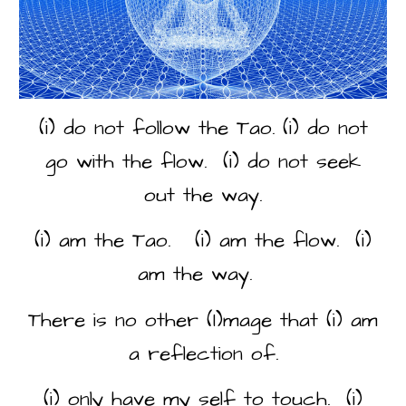
(i) do not follow the Tao. (i) do not
go with the flow. (i) do not seek
out the way.
(i) am the Tao. (i) am the flow. (i)
am the way.
There is no other (I)mage that (i) am
a reflection of.
(i) only have my self to touch. (i)