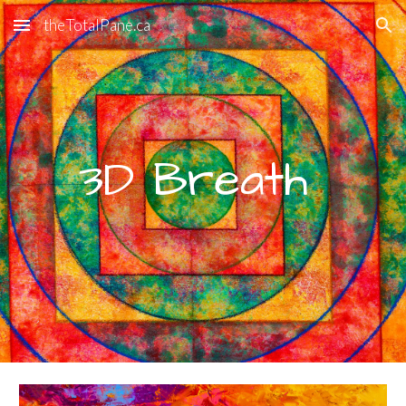
theTotalPane.ca
Skip to main content
Skip to navigation
3D Breath