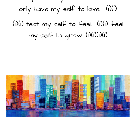
only have my self to love. (i)(i)
(i)(i) test my self to feel. (i)(i) feel
my self to grow. (i)(i)(i)(i)