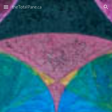
theTotalPane.ca
Skip to main content
Skip to navigation