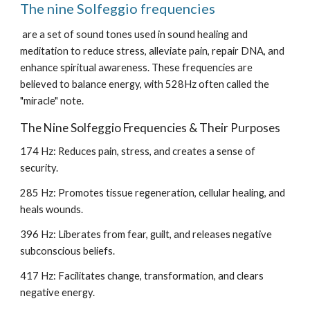
The nine Solfeggio frequencies
are a set of sound tones used in sound healing and
meditation to reduce stress, alleviate pain, repair DNA, and
enhance spiritual awareness. These frequencies are
believed to balance energy, with 528Hz often called the
"miracle" note.
The Nine Solfeggio Frequencies & Their Purposes
174 Hz: Reduces pain, stress, and creates a sense of
security.
285 Hz: Promotes tissue regeneration, cellular healing, and
heals wounds.
396 Hz: Liberates from fear, guilt, and releases negative
subconscious beliefs.
417 Hz: Facilitates change, transformation, and clears
negative energy.