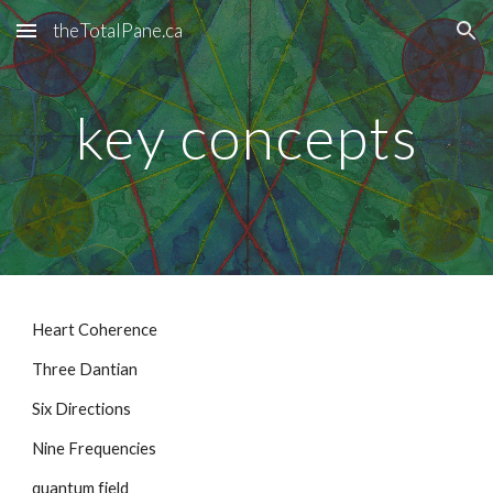
theTotalPane.ca
Skip to main content
Skip to navigation
key concepts
Heart Coherence
Three Dantian
Six Directions
Nine Frequencies
quantum field