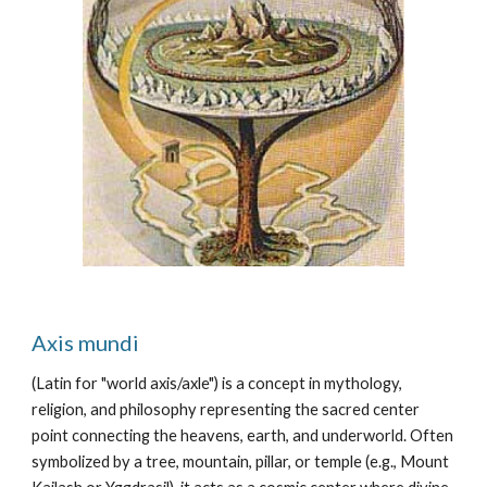
Axis mundi
(Latin for "world axis/axle") is a concept in mythology,
religion, and philosophy representing the sacred center
point connecting the heavens, earth, and underworld. Often
symbolized by a tree, mountain, pillar, or temple (e.g., Mount