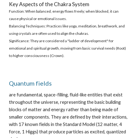
Key Aspects of the Chakra System
Function: When balanced, energy flows freely; when blocked, it can
cause physical or emotional issues.
Balancing Techniques: Practices like yoga, meditation, breathwork, and
using crystals are often used to align the chakras.
Significance: They are considered a "ladder of development" for
emotional and spiritual growth, moving from basic survival needs (Root)
to higher consciousness (Crown).
Quantum fields
are fundamental, space-filling, fluid-like entities that exist
throughout the universe, representing the basic building
blocks of matter and energy rather than being made of
smaller components. They are defined by their interactions,
with 17 known fields in the Standard Model (12 matter, 4
force, 1 Higgs) that produce particles as excited, quantized