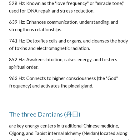
528 Hz: Known as the "love frequency" or "miracle tone,"
used for DNA repair and stress reduction.
639 Hz: Enhances communication, understanding, and
strengthens relationships.
741 Hz: Detoxifies cells and organs, and cleanses the body
of toxins and electromagnetic radiation.
852 Hz: Awakens intuition, raises energy, and fosters
spiritual order.
963 Hz: Connects to higher consciousness (the "God"
frequency) and activates the pineal gland.
The three Dantians (丹田)
are key energy centers in traditional Chinese medicine,
Qigong, and Taoist internal alchemy (Neidan) located along