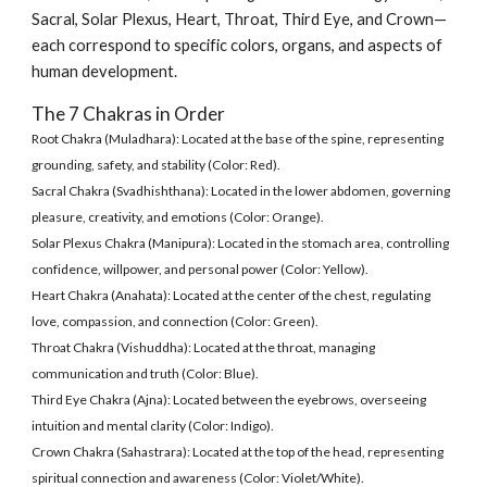
Sacral, Solar Plexus, Heart, Throat, Third Eye, and Crown—
each correspond to specific colors, organs, and aspects of
human development.
The 7 Chakras in Order
Root Chakra (Muladhara): Located at the base of the spine, representing
grounding, safety, and stability (Color: Red).
Sacral Chakra (Svadhishthana): Located in the lower abdomen, governing
pleasure, creativity, and emotions (Color: Orange).
Solar Plexus Chakra (Manipura): Located in the stomach area, controlling
confidence, willpower, and personal power (Color: Yellow).
Heart Chakra (Anahata): Located at the center of the chest, regulating
love, compassion, and connection (Color: Green).
Throat Chakra (Vishuddha): Located at the throat, managing
communication and truth (Color: Blue).
Third Eye Chakra (Ajna): Located between the eyebrows, overseeing
intuition and mental clarity (Color: Indigo).
Crown Chakra (Sahastrara): Located at the top of the head, representing
spiritual connection and awareness (Color: Violet/White).