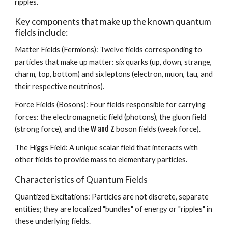
ripples.
Key components that make up the known quantum
fields include:
Matter Fields (Fermions): Twelve fields corresponding to
particles that make up matter: six quarks (up, down, strange,
charm, top, bottom) and six leptons (electron, muon, tau, and
their respective neutrinos).
Force Fields (Bosons): Four fields responsible for carrying
forces: the electromagnetic field (photons), the gluon field
W and Z
(strong force), and the
boson fields (weak force).
The Higgs Field: A unique scalar field that interacts with
other fields to provide mass to elementary particles.
Characteristics of Quantum Fields
Quantized Excitations: Particles are not discrete, separate
entities; they are localized "bundles" of energy or "ripples" in
these underlying fields.