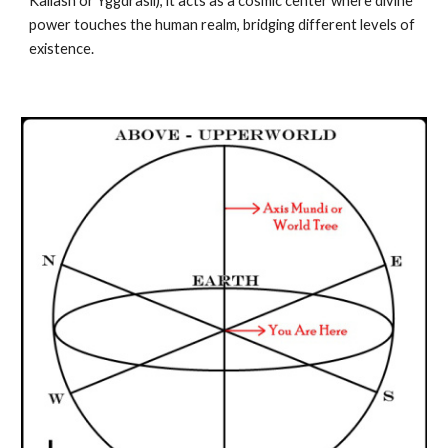
Kailash or Yggdrasil), it acts as a cosmic center where divine
power touches the human realm, bridging different levels of
existence.