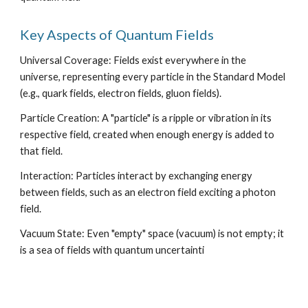
Key Aspects of Quantum Fields
Universal Coverage: Fields exist everywhere in the
universe, representing every particle in the Standard Model
(e.g., quark fields, electron fields, gluon fields).
Particle Creation: A "particle" is a ripple or vibration in its
respective field, created when enough energy is added to
that field.
Interaction: Particles interact by exchanging energy
between fields, such as an electron field exciting a photon
field.
Vacuum State: Even "empty" space (vacuum) is not empty; it
is a sea of fields with quantum uncertainti