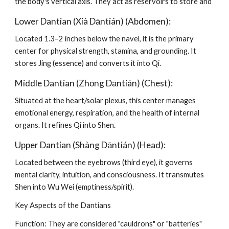
the body's vertical axis. They act as reservoirs to store and
Lower Dantian (Xià Dāntián) (Abdomen):
Located 1.3–2 inches below the navel, it is the primary
center for physical strength, stamina, and grounding. It
stores Jing (essence) and converts it into Qi.
Middle Dantian (Zhōng Dāntián) (Chest):
Situated at the heart/solar plexus, this center manages
emotional energy, respiration, and the health of internal
organs. It refines Qi into Shen.
Upper Dantian (Shàng Dāntián) (Head):
Located between the eyebrows (third eye), it governs
mental clarity, intuition, and consciousness. It transmutes
Shen into Wu Wei (emptiness/spirit).
Key Aspects of the Dantians
Function: They are considered "cauldrons" or "batteries"