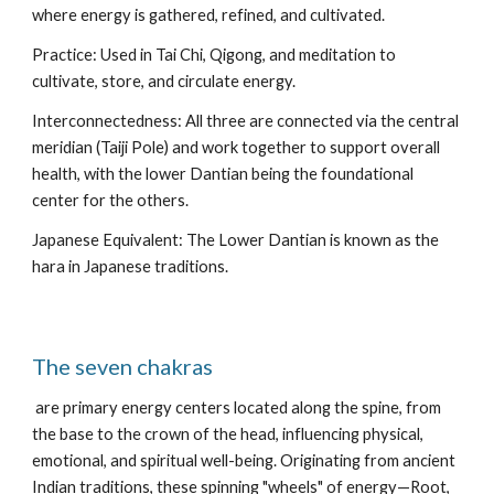
where energy is gathered, refined, and cultivated.
Practice: Used in Tai Chi, Qigong, and meditation to
cultivate, store, and circulate energy.
Interconnectedness: All three are connected via the central
meridian (Taiji Pole) and work together to support overall
health, with the lower Dantian being the foundational
center for the others.
Japanese Equivalent: The Lower Dantian is known as the
hara in Japanese traditions.
The seven chakras
are primary energy centers located along the spine, from
the base to the crown of the head, influencing physical,
emotional, and spiritual well-being. Originating from ancient
Indian traditions, these spinning "wheels" of energy—Root,