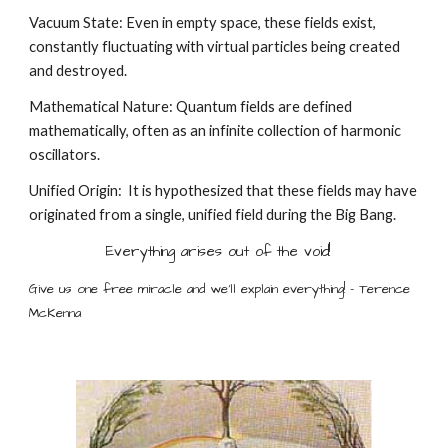
Vacuum State: Even in empty space, these fields exist,
constantly fluctuating with virtual particles being created
and destroyed.
Mathematical Nature: Quantum fields are defined
mathematically, often as an infinite collection of harmonic
oscillators.
Unified Origin: It is hypothesized that these fields may have
originated from a single, unified field during the Big Bang.
Everything arises out of the void!
Give us one free miracle and we'll explain everything! - Terence
McKenna