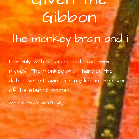
Gibbon
the monkey-brain and i
It is only with hindsight that I can see
myself. The monkey-brain handles the
details while I swim for my life in the river
of
the eternal moment
Icarus Unfrocked Wizard Flyby