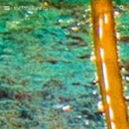
theTotalPane.ca
Skip to main content
Skip to navigation