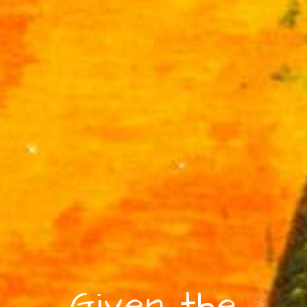
Given the